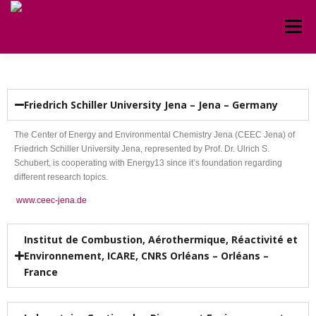
Menu
HOME
ABOUT
CIRCULAR
TEAM
Friedrich Schiller University Jena – Jena – Germany
CONTACT
The Center of Energy and Environmental Chemistry Jena (CEEC Jena) of
Friedrich Schiller University Jena, represented by Prof. Dr. Ulrich S.
Schubert, is cooperating with Energy13 since it’s foundation regarding
different research topics.
www.ceec-jena.de
Institut de Combustion, Aérothermique, Réactivité et
Environnement, ICARE, CNRS Orléans – Orléans –
France