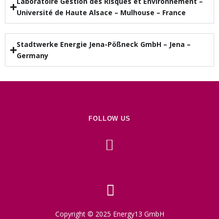
Laboratoire Gestion des Risques et Environnement –
Université de Haute Alsace – Mulhouse – France
Stadtwerke Energie Jena-Pößneck GmbH – Jena –
Germany
FOLLOW US
Copyright © 2025 Energy13 GmbH