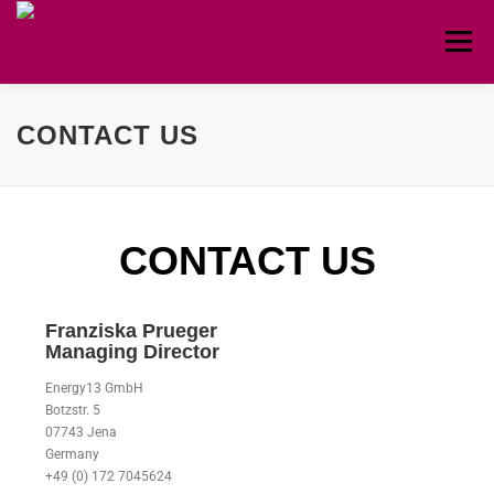
Menu
HOME
ABOUT
CIRCULAR
TEAM
CONTACT US
CONTACT
CONTACT US
Franziska Prueger
Managing Director
Energy13 GmbH
Botzstr. 5
07743 Jena
Germany
+49 (0) 172 7045624