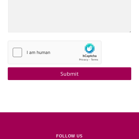
Submit
FOLLOW US