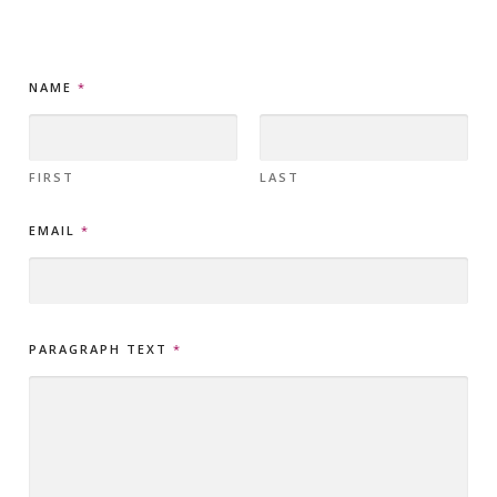
T
NAME
*
E
X
T
N
A
FIRST
LAST
M
E
EMAIL
*
E
M
A
I
L
PARAGRAPH TEXT
*