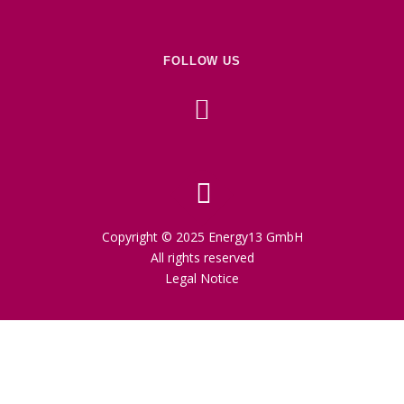
FOLLOW US
Copyright © 2025 Energy13 GmbH
All rights reserved
Legal Notice