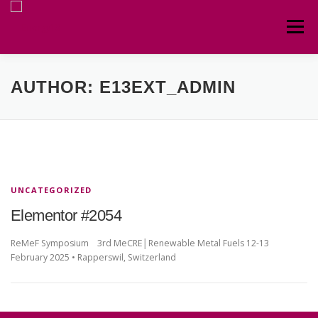
Menu
HOME
ABOUT
CIRCULAR
TEAM
AUTHOR:
E13EXT_ADMIN
CONTACT
UNCATEGORIZED
Elementor #2054
ReMeF Symposium 3rd MeCRE│Renewable Metal Fuels 12-13
February 2025 • Rapperswil, Switzerland